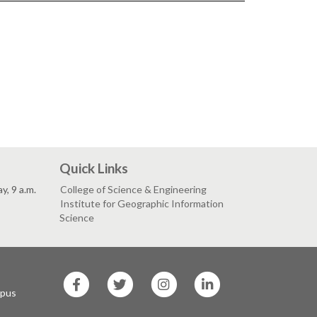
Quick Links
, 9 a.m.
College of Science & Engineering
Institute for Geographic Information
Science
SF
SF
SF
SF
State
State
State
State
mpus
Facebook
Twitter
Instagram
LinkedIn