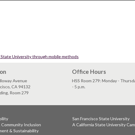
co State University through mobile methods
ion
Office Hours
lloway Avenue
HSS Room 279: Monday - Thursday
ncisco, CA 94132
- 5 p.m.
lding, Room 279
ility
San Francisco State University
& Community Inclusion
A California State University Ca
ent & Sustainability