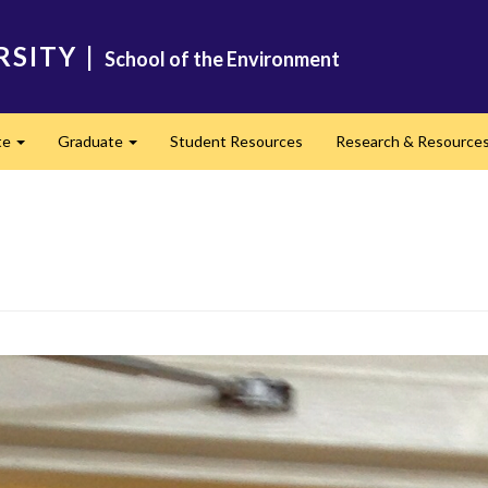
RSITY
|
School of the Environment
te
Graduate
Student Resources
Research & Resource
Expand
Expand