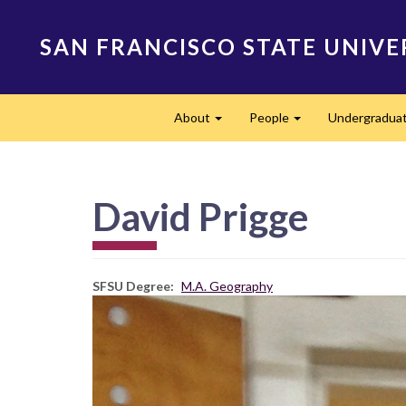
Skip
to
SAN FRANCISCO STATE UNIVE
main
content
Main
About
People
Undergradua
navigation
Expand
Expand
David Prigge
SFSU Degree
M.A. Geography