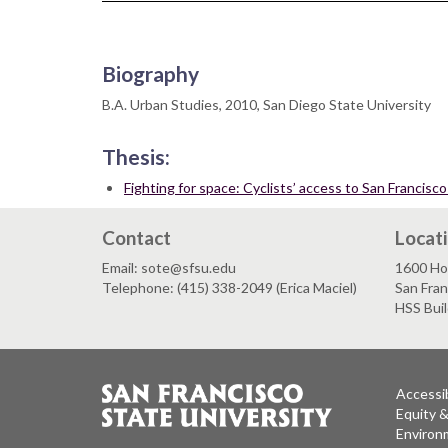
Biography
B.A. Urban Studies, 2010, San Diego State University
Thesis:
Fighting for space: Cyclists’ access to San Francis
Contact
Locat
Email: sote@sfsu.edu
1600 Ho
Telephone: (415) 338-2049 (Erica Maciel)
San Fra
HSS Bui
Accessib
Equity 
Environm