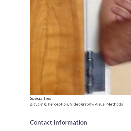
Specialties
Bicycling, Perception, Videography/Visual Methods
Contact Information