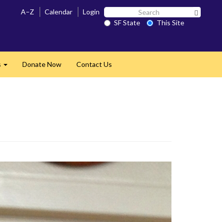
Search
A–Z
Calendar
Login
Search 
SF
SF State
This Site
State
s
Donate Now
Contact Us
Expand