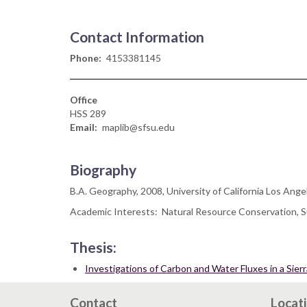
Contact Information
Phone
4153381145
Office
HSS 289
Email
maplib@sfsu.edu
Biography
B.A. Geography, 2008, University of California Los Ange
Academic Interests: Natural Resource Conservation, Su
Thesis:
Investigations of Carbon and Water Fluxes in a Si
Contact
Locat