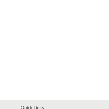
Quick Links