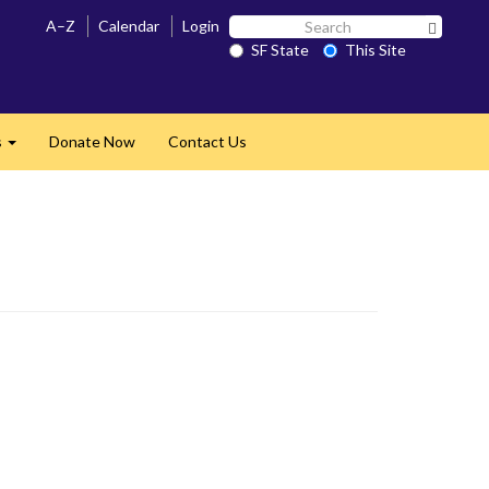
Search
A–Z
Calendar
Login
Search 
SF
SF State
This Site
State
s
Donate Now
Contact Us
Expand