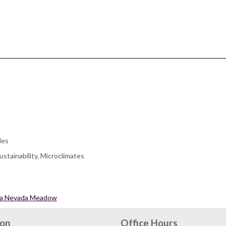
les
stainability, Microclimates
erra Nevada Meadow
ion
Office Hours