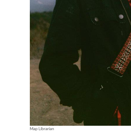
Map Librarian