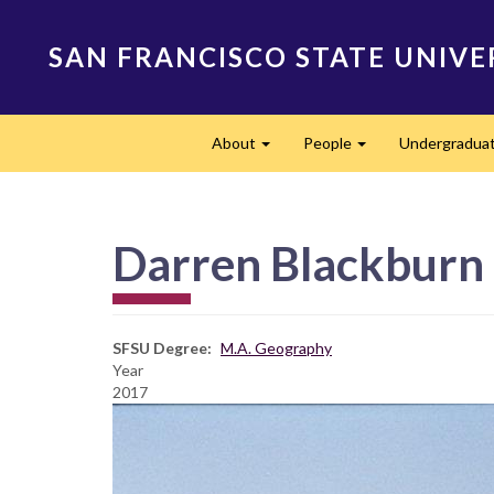
Skip
to
SAN FRANCISCO STATE UNIVE
main
content
Main
About
People
Undergradua
navigation
Expand
Expand
Darren Blackburn
SFSU Degree
M.A. Geography
Year
2017