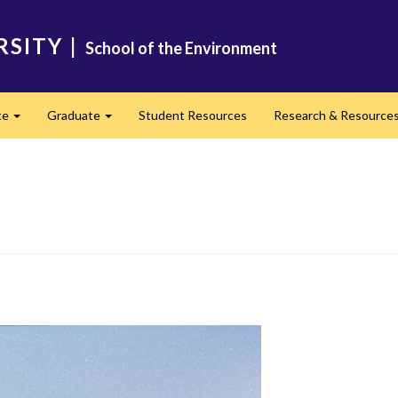
RSITY
|
School of the Environment
te
Graduate
Student Resources
Research & Resource
Expand
Expand