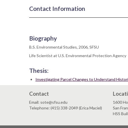
Contact Information
Biography
B.S. Environmental Studies, 2006, SFSU
Life Scientist at U.S. Environmental Protection Agency
Thesis:
Investigating Parcel Changes to Understand Histo
Contact
Locat
Email: sote@sfsu.edu
1600 Ho
Telephone: (415) 338-2049 (Erica Maciel)
San Fra
HSS Bui