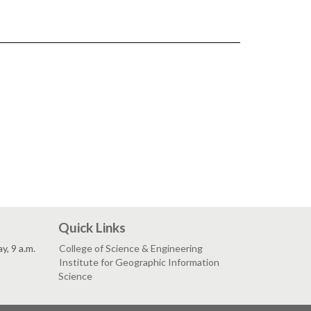
Quick Links
, 9 a.m.
College of Science & Engineering
Institute for Geographic Information
Science