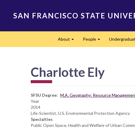
Skip
to
SAN FRANCISCO STATE UNIVE
main
content
Main
About
People
Undergradua
navigation
Expand
Expand
Charlotte Ely
SFSU Degree
M.A. Geography: Resource Management
Year
2014
Life-Scientist, U.S. Environmental Protection Agency
Specialties
Public Open Space, Health and Welfare of Urban Com