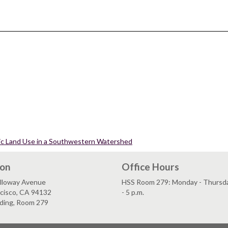
ric Land Use in a Southwestern Watershed
ion
Office Hours
lloway Avenue
HSS Room 279: Monday - Thursday
ncisco, CA 94132
- 5 p.m.
lding, Room 279