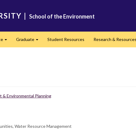
RSITY
|
School of the Environment
te
Graduate
Student Resources
Research & Resource
Expand
Expand
 & Environmental Planning
munities, Water Resource Management