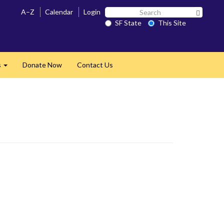
Search
A–Z
Calendar
Login
Search 
SF
SF State
This Site
State
s
Donate Now
Contact Us
Expand