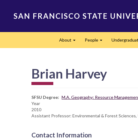
Skip
to
SAN FRANCISCO STATE UNIVE
main
content
Main
About
People
Undergradua
navigation
Expand
Expand
Brian Harvey
SFSU Degree
M.A. Geography: Resource Management
Year
2010
Assistant Professor: Environmental & Forest Sciences,
Contact Information