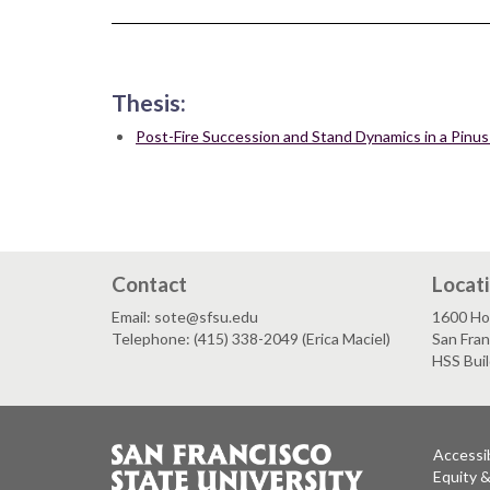
Thesis:
Post-Fire Succession and Stand Dynamics in a Pinus
Contact
Locat
Email: sote@sfsu.edu
1600 Ho
Telephone: (415) 338-2049 (Erica Maciel)
San Fra
HSS Bui
Accessib
Equity 