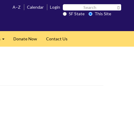
Search
A–Z
Calendar
Login
Search 
SF
SF State
This Site
State
s
Donate Now
Contact Us
Expand