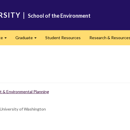
RSITY
|
School of the Environment
te
Graduate
Student Resources
Research & Resource
Expand
Expand
 & Environmental Planning
 University of Washington