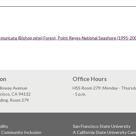
 muricata (Bishop pine) Forest, Point Reyes National Seashore (1995-20
ion
Office Hours
lloway Avenue
HSS Room 279: Monday - Thursday
ncisco, CA 94132
- 5 p.m.
lding, Room 279
ility
San Francisco State University
& Community Inclusion
A California State University Ca