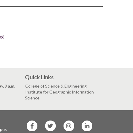
09)
Quick Links
, 9 a.m.
College of Science & Engineering
Institute for Geographic Information
Science
SF
SF
SF
SF
State
State
State
State
mpus