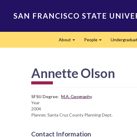
Skip
to
SAN FRANCISCO STATE UNIVE
main
content
Main
About
People
Undergradua
navigation
Expand
Expand
Annette Olson
SFSU Degree
M.A. Geography
Year
2004
Planner, Santa Cruz County Planning Dept.
Contact Information