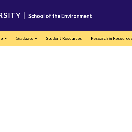
RSITY
|
School of the Environment
te
Graduate
Student Resources
Research & Resource
Expand
Expand