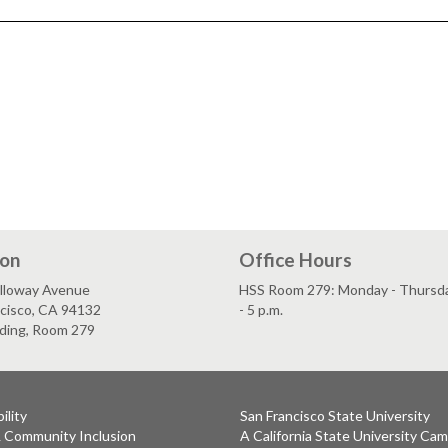
ion
Office Hours
lloway Avenue
HSS Room 279: Monday - Thursday
ncisco, CA 94132
- 5 p.m.
lding, Room 279
ility
San Francisco State University
& Community Inclusion
A California State University Ca