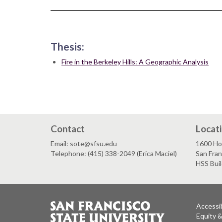
Thesis:
Fire in the Berkeley Hills: A Geographic Analysis
Contact
Locat
Email: sote@sfsu.edu
1600 Ho
Telephone: (415) 338-2049 (Erica Maciel)
San Fra
HSS Bui
Accessib
Equity 