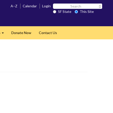
Search
A–Z
Calendar
Login
Search 
SF
SF State
This Site
State
s
Donate Now
Contact Us
Expand