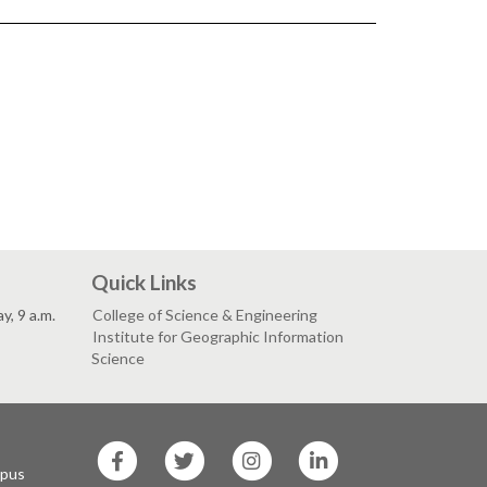
Quick Links
, 9 a.m.
College of Science & Engineering
Institute for Geographic Information
Science
SF
SF
SF
SF
State
State
State
State
mpus