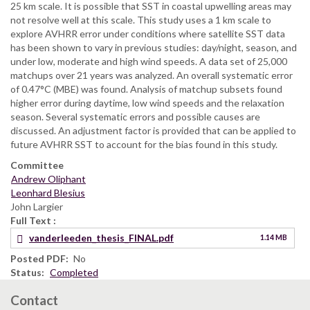
25 km scale. It is possible that SST in coastal upwelling areas may
not resolve well at this scale. This study uses a 1 km scale to
explore AVHRR error under conditions where satellite SST data
has been shown to vary in previous studies: day/night, season, and
under low, moderate and high wind speeds. A data set of 25,000
matchups over 21 years was analyzed. An overall systematic error
of 0.47°C (MBE) was found. Analysis of matchup subsets found
higher error during daytime, low wind speeds and the relaxation
season. Several systematic errors and possible causes are
discussed. An adjustment factor is provided that can be applied to
future AVHRR SST to account for the bias found in this study.
Committee
Andrew Oliphant
Leonhard Blesius
John Largier
Full Text
vanderleeden_thesis_FINAL.pdf
1.14 MB
Posted PDF
No
Status
Completed
Contact