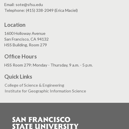
Email: sote@sfsu.edu
Telephone: (415) 338-2049 (Erica Maciel)
Location
1600 Holloway Avenue
San Francisco, CA 94132
HSS Building, Room 279
Office Hours
HSS Room 279: Monday - Thursday, 9 a.m. - 5 p.m.
Quick Links
College of Science & Engineering
Institute for Geographic Information Science