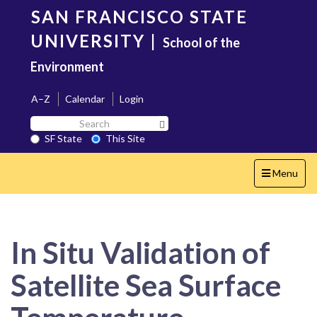
Skip
SAN FRANCISCO STATE
to
main
UNIVERSITY
|
School of the
content
Environment
A–Z
Calendar
Login
Search
Search SF State Button
SF
SF State
This Site
State
Toggle
Menu
navigation
In Situ Validation of
Satellite Sea Surface