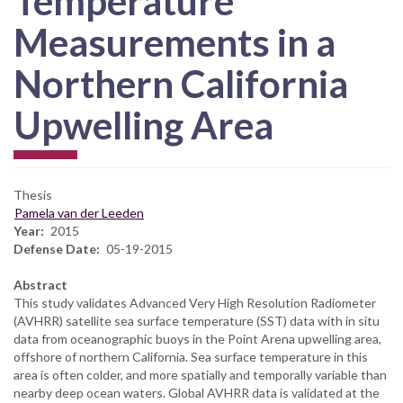
Temperature
Measurements in a
Northern California
Upwelling Area
Thesis
Pamela van der Leeden
Year
2015
Defense Date
05-19-2015
Abstract
This study validates Advanced Very High Resolution Radiometer
(AVHRR) satellite sea surface temperature (SST) data with in situ
data from oceanographic buoys in the Point Arena upwelling area,
offshore of northern California. Sea surface temperature in this
area is often colder, and more spatially and temporally variable than
nearby deep ocean waters. Global AVHRR data is validated at the