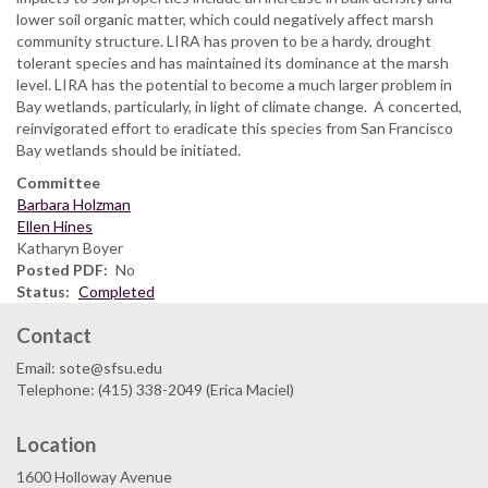
lower soil organic matter, which could negatively affect marsh
community structure. LIRA has proven to be a hardy, drought
tolerant species and has maintained its dominance at the marsh
level. LIRA has the potential to become a much larger problem in
Bay wetlands, particularly, in light of climate change. A concerted,
reinvigorated effort to eradicate this species from San Francisco
Bay wetlands should be initiated.
Committee
Barbara Holzman
Ellen Hines
Katharyn Boyer
Posted PDF
No
Status
Completed
Contact
Email: sote@sfsu.edu
Telephone: (415) 338-2049 (Erica Maciel)
Location
1600 Holloway Avenue