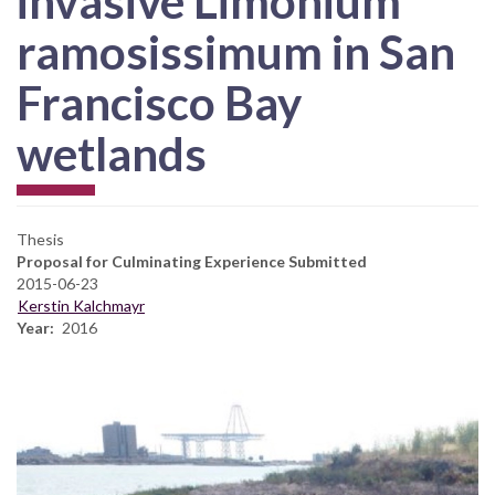
invasive Limonium
ramosissimum in San
Francisco Bay
wetlands
Thesis
Proposal for Culminating Experience Submitted
2015-06-23
Kerstin Kalchmayr
Year
2016