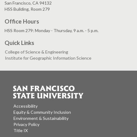
San Francisco, CA 94132
HSS Building, Room 279
Office Hours
HSS Room 279: Monday - Thursday, 9 a.m. - 5 p.m.
Quick Links
College of Science & Engineering
Institute for Geographic Information Science
Accessibility
Equity & Community Inclusion
Environment & Sustainability
Privacy Policy
Title IX