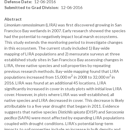
Defense Date
12-06-2016
Submitted to Grad Division
12-06-2016
Abstract
Limonium ramosissimum
(LIRA) was first discovered growing in San
Francisco Bay wetlands in 2007. Early research showed the species
had the potential to negatively impact local marsh ecosystems.
This study extends the monitoring period to investigate changes
in this ecosystem. The current study included 1) Bay-wide
mapping of LIRA populations and 2) mensurate surveys at three
established study sites in San Francisco Bay assessing changes in
LIRA, three native species and soil properties by repeating
previous research methods. Bay-wide mapping found that LIRA
2
2
populations increased from 15,000 m
in 2008 to 32,000 m
in
2016. LIRA was found at an additional 45 locations. LIRA
significantly increased in cover in study plots with initial low LIRA
cover. However, in plots where LIRA was well-established, all
native species and LIRA decreased in cover. This decrease is likely
attributable to a five year drought that began in 2011. Evidence
suggests that native species
Distichlis spicata
(DISP) and
Sarcoconia
pacifica
(SAPA) were most affected by expanding LIRA populations
coupled with drought conditions. LIRA’s potential long-term
impacts to soil properties include an increase in bulk density and