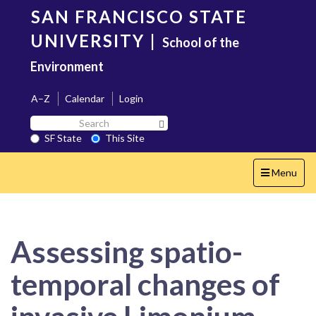
Skip
SAN FRANCISCO STATE
to
main
UNIVERSITY
|
School of the
content
Environment
A–Z
Calendar
Login
Search
Search SF State Button
SF
SF State
This Site
State
Toggle
Menu
navigation
Assessing spatio-
temporal changes of