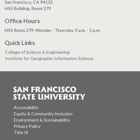
San Francisco, CA 94132
HSS Building, Room 279
Office Hours
HSS Room 279: Monday - Thursday, 9 a.m. - 5 p.m.
Quick Links
College of Science & Engineering
Institute for Geographic Information Science
Accessibility
Equity & Community Inclusion
Environment & Sustainability
Privacy Policy
Title IX