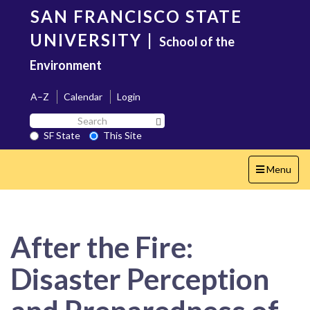
Skip
SAN FRANCISCO STATE
to
main
UNIVERSITY
|
School of the
content
Environment
A–Z
Calendar
Login
Search
Search SF State Button
SF
SF State
This Site
State
Toggle
Menu
navigation
After the Fire:
Disaster Perception