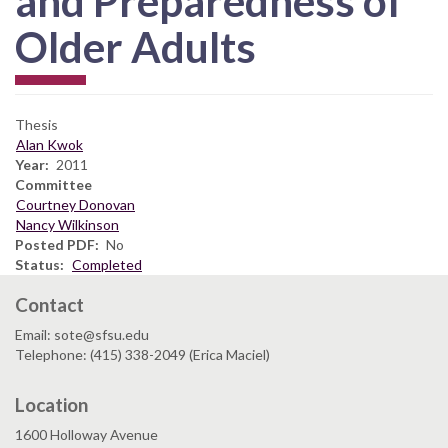
and Preparedness of
Older Adults
Thesis
Alan Kwok
Year
2011
Committee
Courtney Donovan
Nancy Wilkinson
Posted PDF
No
Status
Completed
Contact
Email: sote@sfsu.edu
Telephone: (415) 338-2049 (Erica Maciel)
Location
1600 Holloway Avenue