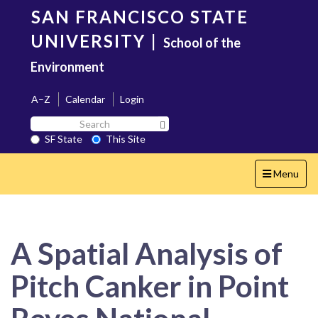
Skip
SAN FRANCISCO STATE
to
main
UNIVERSITY
|
School of the
content
Environment
A–Z
Calendar
Login
Search
Search SF State Button
SF
SF State
This Site
State
Toggle
Menu
navigation
A Spatial Analysis of
Pitch Canker in Point