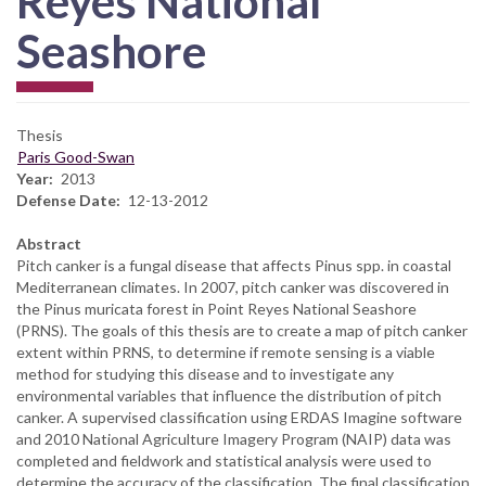
Reyes National
Seashore
Thesis
Paris Good-Swan
Year
2013
Defense Date
12-13-2012
Abstract
Pitch canker is a fungal disease that affects Pinus spp. in coastal
Mediterranean climates. In 2007, pitch canker was discovered in
the Pinus muricata forest in Point Reyes National Seashore
(PRNS). The goals of this thesis are to create a map of pitch canker
extent within PRNS, to determine if remote sensing is a viable
method for studying this disease and to investigate any
environmental variables that influence the distribution of pitch
canker. A supervised classification using ERDAS Imagine software
and 2010 National Agriculture Imagery Program (NAIP) data was
completed and fieldwork and statistical analysis were used to
determine the accuracy of the classification. The final classification