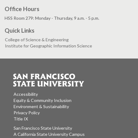
Office Hours
HSS Room 279: Monday - Thursday, 9 a.m. - 5 p.m.
Quick Links
College of Science & Engineering
Institute for Geographic Information Science
Accessibility
Equity & Community Inclusion
Environment & Sustainability
Privacy Policy
Title IX
San Francisco State University
A California State University Campus