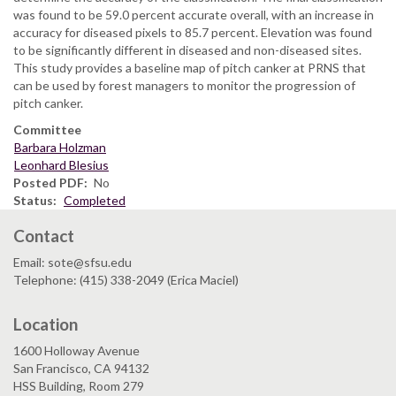
was found to be 59.0 percent accurate overall, with an increase in
accuracy for diseased pixels to 85.7 percent. Elevation was found
to be significantly different in diseased and non-diseased sites.
This study provides a baseline map of pitch canker at PRNS that
can be used by forest managers to monitor the progression of
pitch canker.
Committee
Barbara Holzman
Leonhard Blesius
Posted PDF
No
Status
Completed
Contact
Email: sote@sfsu.edu
Telephone: (415) 338-2049 (Erica Maciel)
Location
1600 Holloway Avenue
San Francisco, CA 94132
HSS Building, Room 279