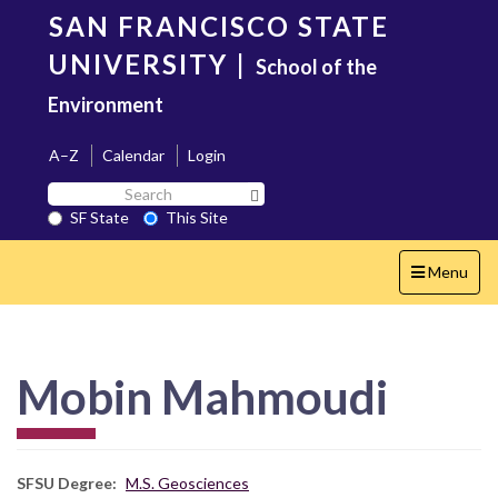
Skip
SAN FRANCISCO STATE
to
main
UNIVERSITY
|
School of the
content
Environment
A–Z
Calendar
Login
Search
Search SF State Button
SF
SF State
This Site
State
Toggle
Menu
navigation
Mobin Mahmoudi
SFSU Degree
M.S. Geosciences