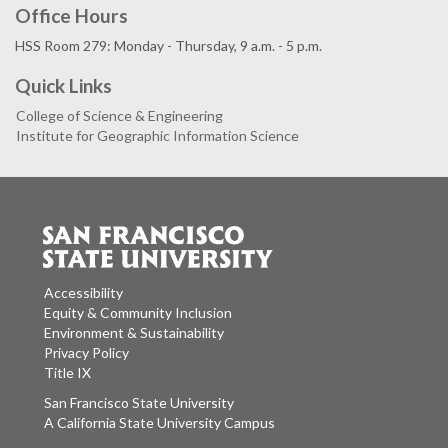
Office Hours
HSS Room 279: Monday - Thursday, 9 a.m. - 5 p.m.
Quick Links
College of Science & Engineering
Institute for Geographic Information Science
Accessibility
Equity & Community Inclusion
Environment & Sustainability
Privacy Policy
Title IX
San Francisco State University
A California State University Campus