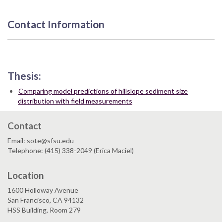
Contact Information
Thesis:
Comparing model predictions of hillslope sediment size
distribution with field measurements
Contact
Email: sote@sfsu.edu
Telephone: (415) 338-2049 (Erica Maciel)
Location
1600 Holloway Avenue
San Francisco, CA 94132
HSS Building, Room 279