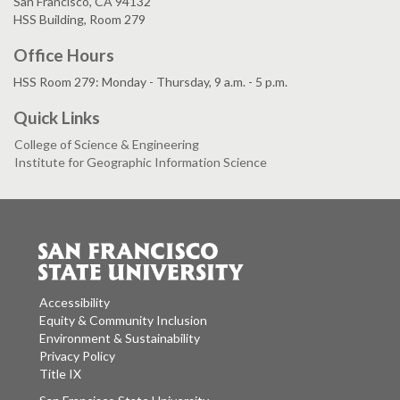
San Francisco, CA 94132
HSS Building, Room 279
Office Hours
HSS Room 279: Monday - Thursday, 9 a.m. - 5 p.m.
Quick Links
College of Science & Engineering
Institute for Geographic Information Science
Accessibility
Equity & Community Inclusion
Environment & Sustainability
Privacy Policy
Title IX