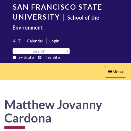
Skip
SAN FRANCISCO STATE
to
main
UNIVERSITY
|
School of the
content
Environment
A–Z
Calendar
Login
Search
Search SF State Button
SF
SF State
This Site
State
Toggle
Menu
navigation
Matthew Jovanny
Cardona