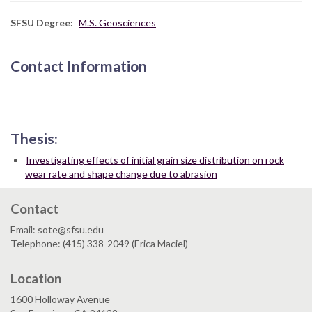
SFSU Degree
M.S. Geosciences
Contact Information
Thesis:
Investigating effects of initial grain size distribution on rock
wear rate and shape change due to abrasion
Contact
Email: sote@sfsu.edu
Telephone: (415) 338-2049 (Erica Maciel)
Location
1600 Holloway Avenue