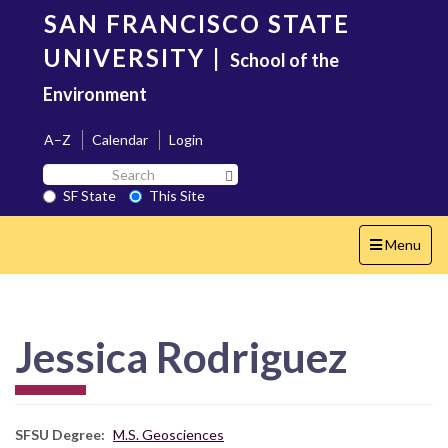
Skip
SAN FRANCISCO STATE
to
main
UNIVERSITY
|
School of the
content
Environment
A–Z
Calendar
Login
Search
Search SF State Button
SF
SF State
This Site
State
Toggle
Menu
navigation
Jessica Rodriguez
SFSU Degree
M.S. Geosciences