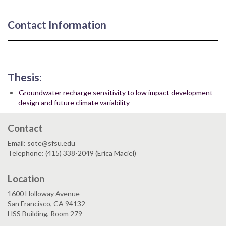
Contact Information
Thesis:
Groundwater recharge sensitivity to low impact development
design and future climate variability
Contact
Email: sote@sfsu.edu
Telephone: (415) 338-2049 (Erica Maciel)
Location
1600 Holloway Avenue
San Francisco, CA 94132
HSS Building, Room 279