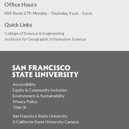
Office Hours
HSS Room 279: Monday - Thursday, 9 a.m. - 5 p.m.
Quick Links
College of Science & Engineering
Institute for Geographic Information Science
Accessibility
Equity & Community Inclusion
Environment & Sustainability
Privacy Policy
Title IX
San Francisco State University
A California State University Campus