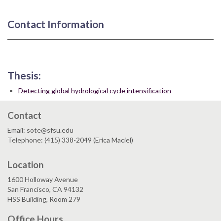
Contact Information
Thesis:
Detecting global hydrological cycle intensification
Contact
Email: sote@sfsu.edu
Telephone: (415) 338-2049 (Erica Maciel)
Location
1600 Holloway Avenue
San Francisco, CA 94132
HSS Building, Room 279
Office Hours