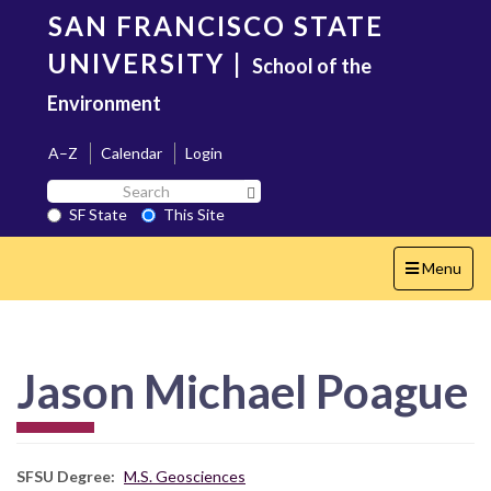
Skip
SAN FRANCISCO STATE
to
main
UNIVERSITY
|
School of the
content
Environment
A–Z
Calendar
Login
Search
Search SF State Button
SF
SF State
This Site
State
Toggle
Menu
navigation
Jason Michael Poague
SFSU Degree
M.S. Geosciences