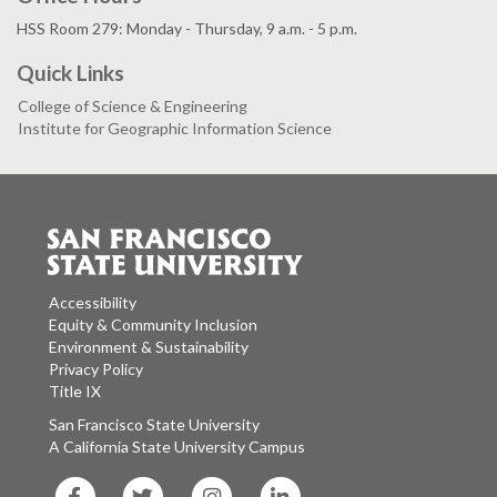
HSS Room 279: Monday - Thursday, 9 a.m. - 5 p.m.
Quick Links
College of Science & Engineering
Institute for Geographic Information Science
Accessibility
Equity & Community Inclusion
Environment & Sustainability
Privacy Policy
Title IX
San Francisco State University
A California State University Campus