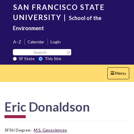
Skip
SAN FRANCISCO STATE
to
main
UNIVERSITY
|
School of the
content
Environment
A–Z
Calendar
Login
Search
Search SF State Button
SF
SF State
This Site
State
Toggle
Menu
navigation
Eric Donaldson
SFSU Degree
M.S. Geosciences