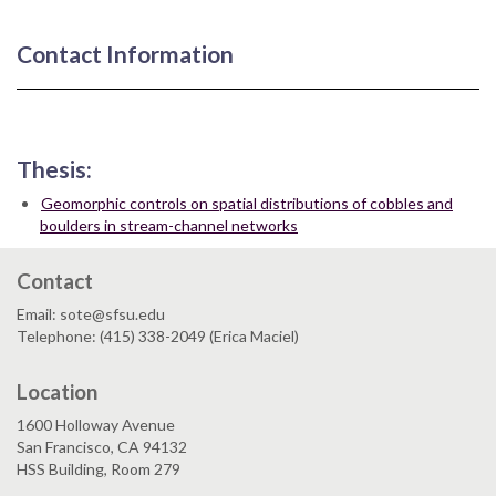
Contact Information
Thesis:
Geomorphic controls on spatial distributions of cobbles and
boulders in stream-channel networks
Contact
Email: sote@sfsu.edu
Telephone: (415) 338-2049 (Erica Maciel)
Location
1600 Holloway Avenue
San Francisco, CA 94132
HSS Building, Room 279