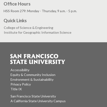
Office Hours
HSS Room 279: Monday - Thursday, 9 a.m. - 5 p.m.
Quick Links
College of Science & Engineering
Institute for Geographic Information Science
Accessibility
Equity & Community Inclusion
Environment & Sustainability
Privacy Policy
Title IX
San Francisco State University
A California State University Campus