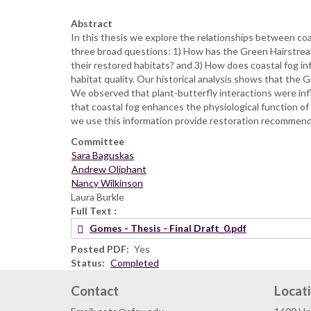
Abstract
In this thesis we explore the relationships between coas
three broad questions: 1) How has the Green Hairstreak
their restored habitats? and 3) How does coastal fog inf
habitat quality. Our historical analysis shows that the 
We observed that plant-butterfly interactions were influ
that coastal fog enhances the physiological function of 
we use this information provide restoration recommenda
Committee
Sara Baguskas
Andrew Oliphant
Nancy Wilkinson
Laura Burkle
Full Text
Gomes - Thesis - Final Draft_0.pdf
Posted PDF
Yes
Status
Completed
Contact
Locat