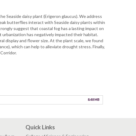
 the Seaside daisy plant (Erigeron glaucus). We address
k butterflies interact with Seaside daisy plants within
trongly suggest that coastal fog has a lasting impact on
t urbanization has negatively impacted their habitat.
al display and flower size. At the plant scale, we found
ce), which can help to alleviate drought stress. Finally,
Corridor.
8.48 MB
Quick Links