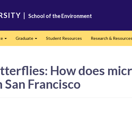
RSITY
|
School of the Environment
te
Graduate
Student Resources
Research & Resource
Expand
Expand
tterflies: How does mic
in San Francisco