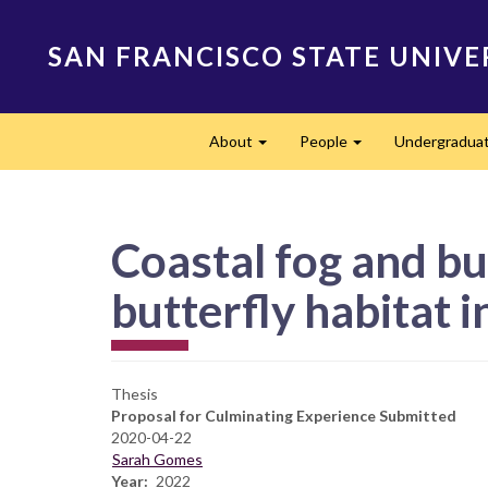
Skip
to
SAN FRANCISCO STATE UNIVE
main
content
Main
About
People
Undergradua
navigation
Expand
Expand
Coastal fog and bu
butterfly habitat 
Thesis
Proposal for Culminating Experience Submitted
2020-04-22
Sarah Gomes
Year
2022