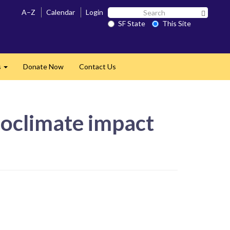
Search
A–Z
Calendar
Login
Search 
SF
SF State
This Site
State
s
Donate Now
Contact Us
Expand
roclimate impact