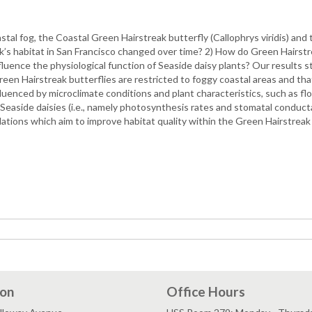
tal fog, the Coastal Green Hairstreak butterfly (Callophrys viridis) and
’s habitat in San Francisco changed over time? 2) How do Green Hairstrea
luence the physiological function of Seaside daisy plants? Our results s
Green Hairstreak butterflies are restricted to foggy coastal areas and tha
enced by microclimate conditions and plant characteristics, such as flor
Seaside daisies (i.e., namely photosynthesis rates and stomatal conductan
tions which aim to improve habitat quality within the Green Hairstreak 
ion
Office Hours