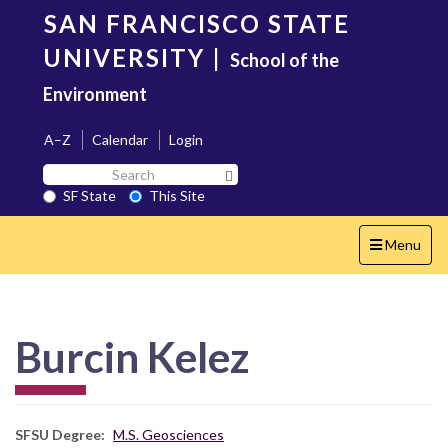
Skip
SAN FRANCISCO STATE
to
main
UNIVERSITY
|
School of the
content
Environment
A–Z
Calendar
Login
Search
Search SF State Button
SF
SF State
This Site
State
Toggle
Menu
navigation
Burcin Kelez
SFSU Degree
M.S. Geosciences