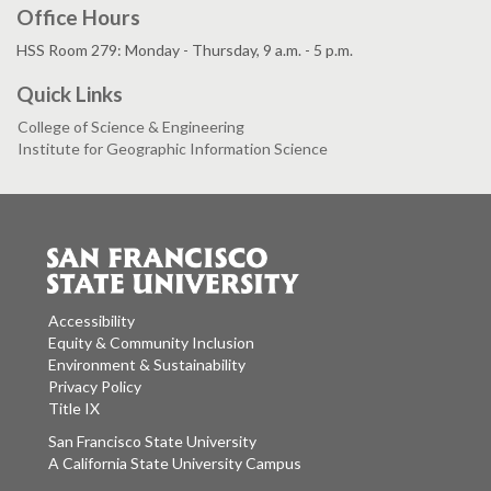
Office Hours
HSS Room 279: Monday - Thursday, 9 a.m. - 5 p.m.
Quick Links
College of Science & Engineering
Institute for Geographic Information Science
Accessibility
Equity & Community Inclusion
Environment & Sustainability
Privacy Policy
Title IX
San Francisco State University
A California State University Campus