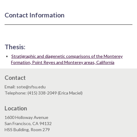
Contact Information
Thesis:
Stratigraphic and diagenetic comparisons of the Monterey
Formation, Point Reyes and Monterey areas, California
Contact
Email: sote@sfsu.edu
Telephone: (415) 338-2049 (Erica Maciel)
Location
1600 Holloway Avenue
San Francisco, CA 94132
HSS Building, Room 279