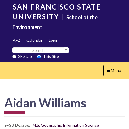
Skip
SAN FRANCISCO STATE
to
main
UNIVERSITY
|
School of the
content
Environment
A–Z
Calendar
Login
Search
Search SF State Button
SF
SF State
This Site
State
Toggle
Menu
navigation
Aidan Williams
SFSU Degree
M.S. Geographic Information Science