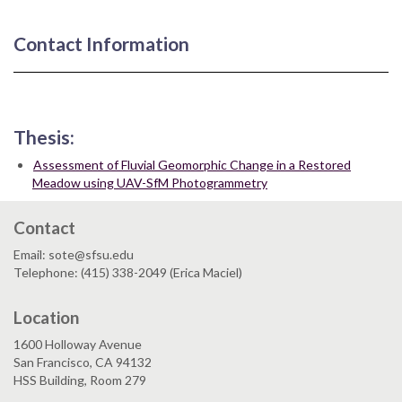
Contact Information
Thesis:
Assessment of Fluvial Geomorphic Change in a Restored
Meadow using UAV-SfM Photogrammetry
Contact
Email: sote@sfsu.edu
Telephone: (415) 338-2049 (Erica Maciel)
Location
1600 Holloway Avenue
San Francisco, CA 94132
HSS Building, Room 279