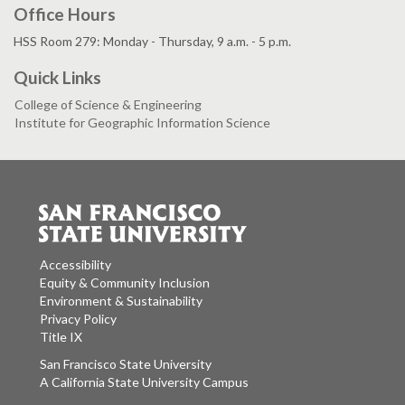
Office Hours
HSS Room 279: Monday - Thursday, 9 a.m. - 5 p.m.
Quick Links
College of Science & Engineering
Institute for Geographic Information Science
Accessibility
Equity & Community Inclusion
Environment & Sustainability
Privacy Policy
Title IX
San Francisco State University
A California State University Campus