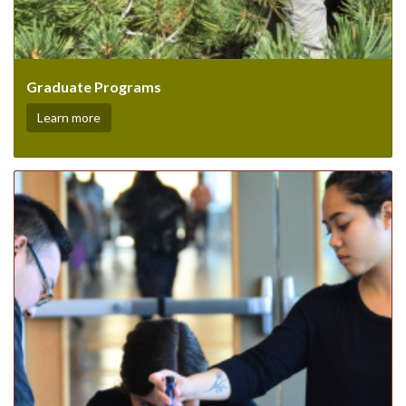
Graduate Programs
Learn more