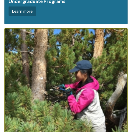
Undergraduate Programs
Learn more