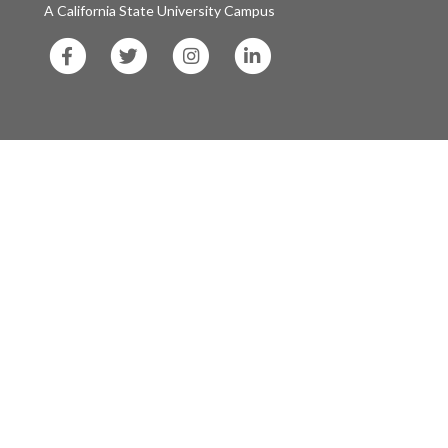
A California State University Campus
SF
SF
SF
SF
State
State
State
State
Facebook
Twitter
Instagram
LinkedIn