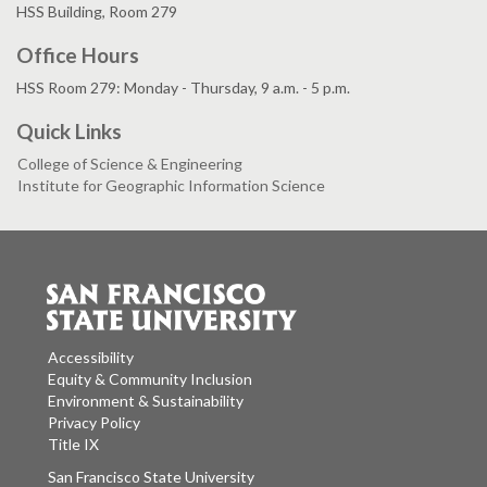
HSS Building, Room 279
Office Hours
HSS Room 279: Monday - Thursday, 9 a.m. - 5 p.m.
Quick Links
College of Science & Engineering
Institute for Geographic Information Science
Accessibility
Equity & Community Inclusion
Environment & Sustainability
Privacy Policy
Title IX
San Francisco State University