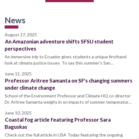
News
August 27, 2025
An Amazonian adventure shifts SFSU student
perspectives
An immersive trip to Ecuador gives students a unique firsthand
look at climate justice issues To say this summer’s San…
June 11, 2025
Professor Aritree Samanta on SF's changing summers
under climate change
School of the Environment Professor and Climate HQ co-director
Dr. Aritree Samanta weighs in on impacts of summer temperatur…
June 10, 2025
Coastal fog article featuring Professor Sara
Baguskas
Check out the full article in USA Today featuring the ongoing