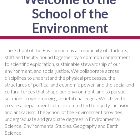
School of the
Environment
The School of the Environment is a community of students,
staff and faculty bound together by a common commitment
to scientific exploration, sustainable stewardship of our
environment, and social justice. We collaborate across
disciplines to understand the physical processes, the
structures of political and economic power, and the social and
cultural forces that shape our environment, and to pursue
solutions to wide-ranging societal challenges. We strive to
create a department culture committed to equity, inclusion
and antiracism. The School of the Environment provides
undergraduate and graduate degrees in Environmental
Science, Environmental Studies, Geography and Earth
Science.