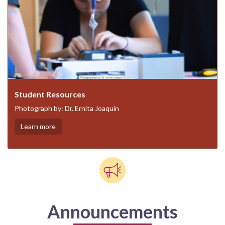
Student Resources
Photograph by: Dr. Ernita Joaquin
Learn more
Announcements