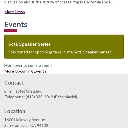
discussion about the future of coastal fog in California and i…
More News
Events
SotE Speaker Series
Stay tuned for upcoming talks in the SotE Speaker Series!
More events coming soon!
More Upcoming Events
Contact
Email: sote@sfsu.edu
Telephone: (415) 338-2049 (Erica Maciel)
Location
1600 Holloway Avenue
San Francisco, CA 94132