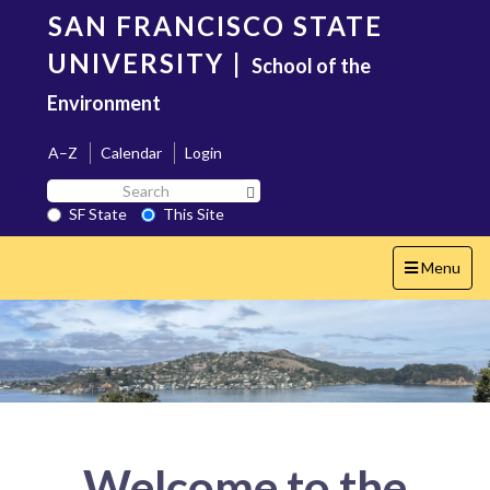
Skip
SAN FRANCISCO STATE
to
main
UNIVERSITY
|
School of the
content
Environment
A–Z
Calendar
Login
Search
Search SF State Button
SF
SF State
This Site
State
Toggle
Menu
navigation
Welcome to the