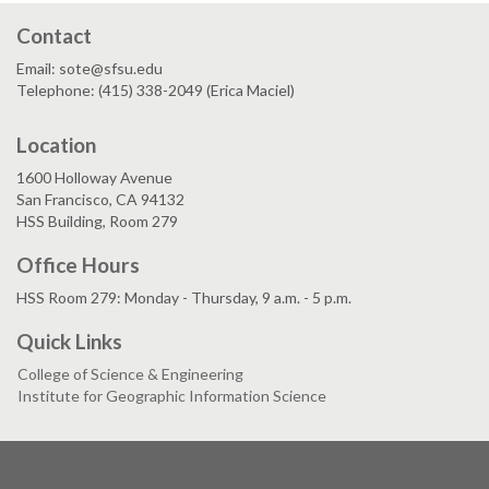
Contact
Email: sote@sfsu.edu
Telephone: (415) 338-2049 (Erica Maciel)
Location
1600 Holloway Avenue
San Francisco, CA 94132
HSS Building, Room 279
Office Hours
HSS Room 279: Monday - Thursday, 9 a.m. - 5 p.m.
Quick Links
College of Science & Engineering
Institute for Geographic Information Science