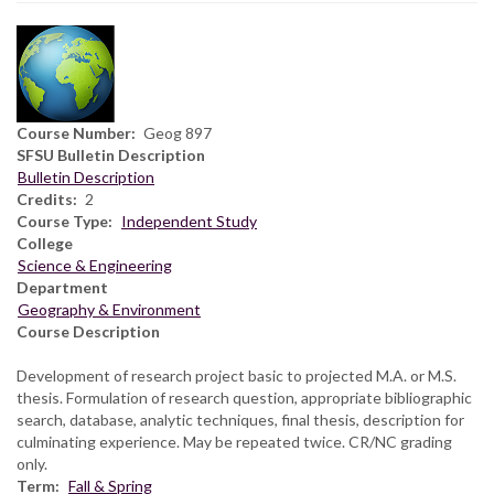
Course Number
Geog 897
SFSU Bulletin Description
Bulletin Description
Credits
2
Course Type
Independent Study
College
Science & Engineering
Department
Geography & Environment
Course Description
Development of research project basic to projected M.A. or M.S.
thesis. Formulation of research question, appropriate bibliographic
search, database, analytic techniques, final thesis, description for
culminating experience. May be repeated twice. CR/NC grading
only.
Term
Fall & Spring