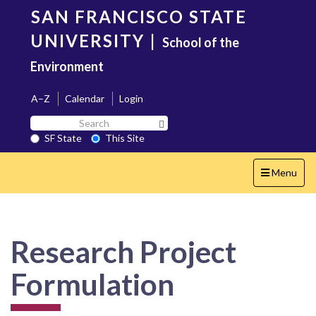
Skip
SAN FRANCISCO STATE
to
main
UNIVERSITY
|
School of the
content
Environment
A–Z
Calendar
Login
Search
Search SF State Button
SF
SF State
This Site
State
Toggle
Menu
navigation
Research Project
Formulation