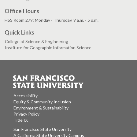
Office Hours
HSS Room 279: Monday - Thursday, 9 a.m. - 5 p.m.
Quick Links
College of Science & Engineering
Institute for Geographic Information Science
Accessibility
Equity & Community Inclusion
Environment & Sustainability
Privacy Policy
Title IX
San Francisco State University
A California State University Campus