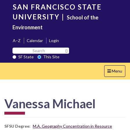
Skip
SAN FRANCISCO STATE
to
main
UNIVERSITY
|
School of the
content
Environment
A–Z
Calendar
Login
Search
Search SF State Button
SF
SF State
This Site
State
Toggle
Menu
navigation
Vanessa Michael
SFSU Degree
M.A. Geography Concentration in Resource