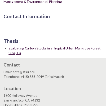
Management & Environmental Planning
Contact Information
Thesis:
Evaluating Carbon Stocks in a Tropical Urban Mangrove Forest,
Suva, Fiji
Contact
Email: sote@sfsu.edu
Telephone: (415) 338-2049 (Erica Maciel)
Location
1600 Holloway Avenue
San Francisco, CA 94132
HSS Building, Room 279