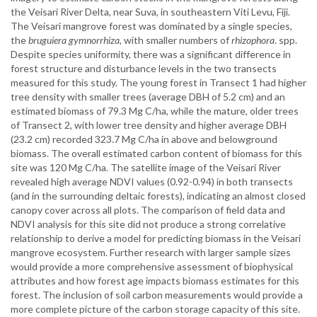
the Veisari River Delta, near Suva, in southeastern Viti Levu, Fiji.
The Veisari mangrove forest was dominated by a single species,
the
bruguiera gymnorrhiza
, with smaller numbers of
rhizophora
. spp.
Despite species uniformity, there was a significant difference in
forest structure and disturbance levels in the two transects
measured for this study. The young forest in Transect 1 had higher
tree density with smaller trees (average DBH of 5.2 cm) and an
estimated biomass of 79.3 Mg C/ha, while the mature, older trees
of Transect 2, with lower tree density and higher average DBH
(23.2 cm) recorded 323.7 Mg C/ha in above and belowground
biomass. The overall estimated carbon content of biomass for this
site was 120 Mg C/ha. The satellite image of the Veisari River
revealed high average NDVI values (0.92-0.94) in both transects
(and in the surrounding deltaic forests), indicating an almost closed
canopy cover across all plots. The comparison of field data and
NDVI analysis for this site did not produce a strong correlative
relationship to derive a model for predicting biomass in the Veisari
mangrove ecosystem. Further research with larger sample sizes
would provide a more comprehensive assessment of biophysical
attributes and how forest age impacts biomass estimates for this
forest. The inclusion of soil carbon measurements would provide a
more complete picture of the carbon storage capacity of this site.