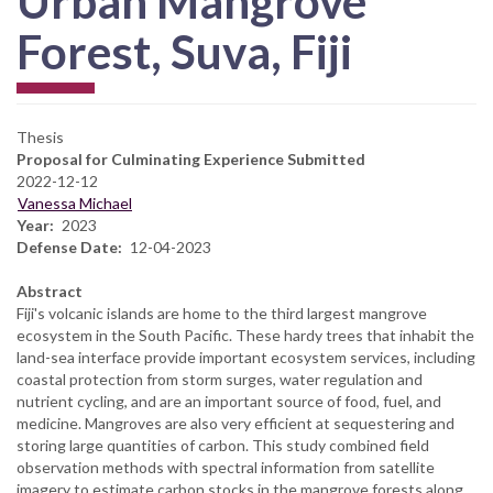
Urban Mangrove
Forest, Suva, Fiji
Thesis
Proposal for Culminating Experience Submitted
2022-12-12
Vanessa Michael
Year
2023
Defense Date
12-04-2023
Abstract
Fiji's volcanic islands are home to the third largest mangrove
ecosystem in the South Pacific. These hardy trees that inhabit the
land-sea interface provide important ecosystem services, including
coastal protection from storm surges, water regulation and
nutrient cycling, and are an important source of food, fuel, and
medicine. Mangroves are also very efficient at sequestering and
storing large quantities of carbon. This study combined field
observation methods with spectral information from satellite
imagery to estimate carbon stocks in the mangrove forests along