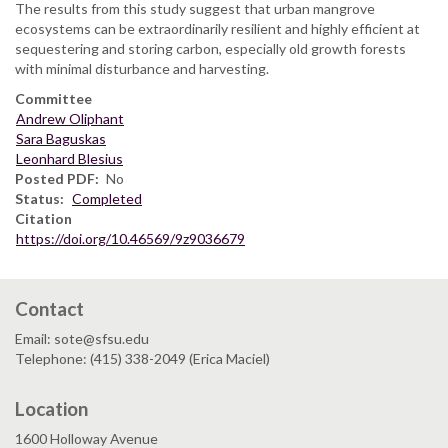
The results from this study suggest that urban mangrove
ecosystems can be extraordinarily resilient and highly efficient at
sequestering and storing carbon, especially old growth forests
with minimal disturbance and harvesting.
Committee
Andrew Oliphant
Sara Baguskas
Leonhard Blesius
Posted PDF
No
Status
Completed
Citation
https://doi.org/10.46569/9z9036679
Contact
Email: sote@sfsu.edu
Telephone: (415) 338-2049 (Erica Maciel)
Location
1600 Holloway Avenue