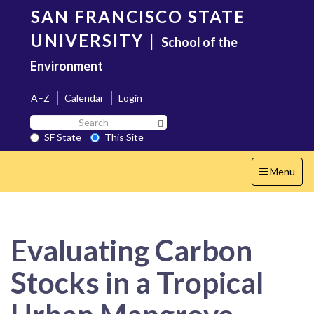
Skip
SAN FRANCISCO STATE
to
main
UNIVERSITY
|
School of the
content
Environment
A–Z
Calendar
Login
Search
Search SF State Button
SF
SF State
This Site
State
Toggle
Menu
navigation
Evaluating Carbon
Stocks in a Tropical