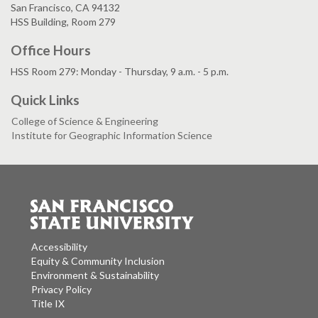
San Francisco, CA 94132
HSS Building, Room 279
Office Hours
HSS Room 279: Monday - Thursday, 9 a.m. - 5 p.m.
Quick Links
College of Science & Engineering
Institute for Geographic Information Science
Accessibility
Equity & Community Inclusion
Environment & Sustainability
Privacy Policy
Title IX