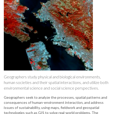
Geographers study physical and biological environments,
human societies and their spatial interactions, and utilize both
environmental science and social science perspectives.
Geographers seek to analyze the processes, spatial patterns and
consequences of human-environment interaction, and address
issues of sustainability, using maps, fieldwork and geospatial
technologies such as GIS to solve real-world problems. The