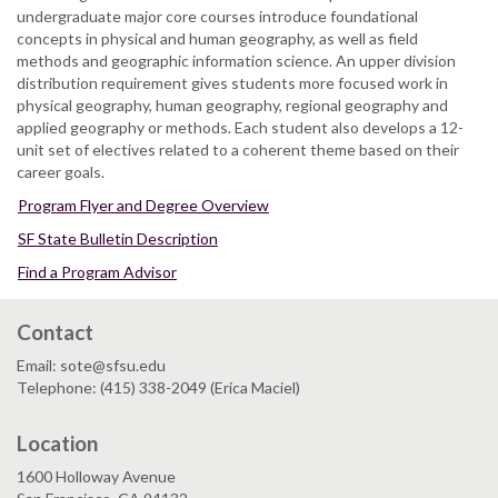
undergraduate major core courses introduce foundational
concepts in physical and human geography, as well as field
methods and geographic information science. An upper division
distribution requirement gives students more focused work in
physical geography, human geography, regional geography and
applied geography or methods. Each student also develops a 12-
unit set of electives related to a coherent theme based on their
career goals.
Program Flyer and Degree Overview
SF State Bulletin Description
Find a Program Advisor
Contact
Email: sote@sfsu.edu
Telephone: (415) 338-2049 (Erica Maciel)
Location
1600 Holloway Avenue