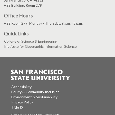
San Francisco, CA 94132
HSS Building, Room 279
Office Hours
HSS Room 279: Monday - Thursday, 9 a.m. - 5 p.m.
Quick Links
College of Science & Engineering
Institute for Geographic Information Science
Accessibility
Equity & Community Inclusion
Environment & Sustainability
Privacy Policy
Title IX
San Francisco State University