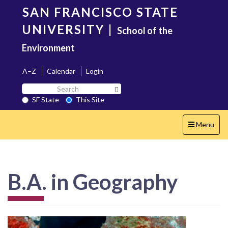
Skip
SAN FRANCISCO STATE
to
main
UNIVERSITY
|
School of the
content
Environment
A–Z
Calendar
Login
Search
Search SF State Button
SF
SF State
This Site
State
Toggle
Menu
navigation
B.A. in Geography