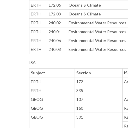
ERTH
172.06
Oceans & Climate
ERTH
172.08
Oceans & Climate
ERTH
240.02
Environmental Water Resources
ERTH
240.04
Environmental Water Resources
ERTH
240.06
Environmental Water Resources
ERTH
240.08
Environmental Water Resources
ISA
Subject
Section
I
ERTH
172
A
ERTH
335
GEOG
107
Au
GEOG
160
Ra
GEOG
301
Ka
Ra