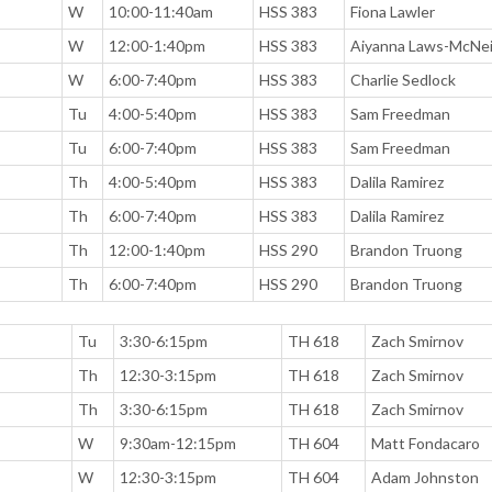
W
10:00-11:40am
HSS 383
Fiona Lawler
W
12:00-1:40pm
HSS 383
Aiyanna Laws-McNei
W
6:00-7:40pm
HSS 383
Charlie Sedlock
Tu
4:00-5:40pm
HSS 383
Sam Freedman
Tu
6:00-7:40pm
HSS 383
Sam Freedman
Th
4:00-5:40pm
HSS 383
Dalila Ramirez
Th
6:00-7:40pm
HSS 383
Dalila Ramirez
Th
12:00-1:40pm
HSS 290
Brandon Truong
Th
6:00-7:40pm
HSS 290
Brandon Truong
Tu
3:30-6:15pm
TH 618
Zach Smirnov
Th
12:30-3:15pm
TH 618
Zach Smirnov
Th
3:30-6:15pm
TH 618
Zach Smirnov
W
9:30am-12:15pm
TH 604
Matt Fondacaro
W
12:30-3:15pm
TH 604
Adam Johnston