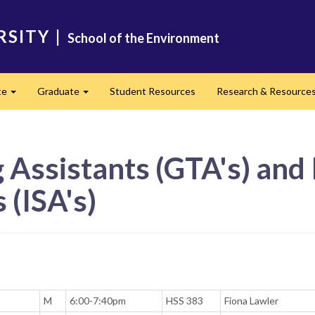
RSITY
|
School of the Environment
te
Graduate
Student Resources
Research & Resource
Expand
Expand
Assistants (GTA's) and 
 (ISA's)
M
6:00-7:40pm
HSS 383
Fiona Lawler