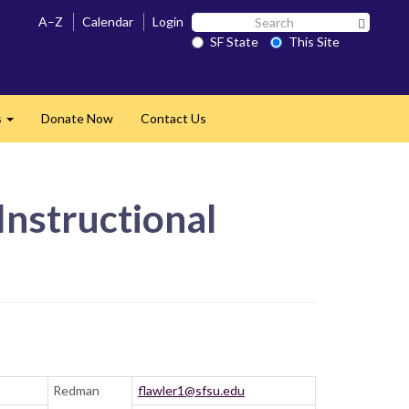
Search
A–Z
Calendar
Login
Search 
SF
SF State
This Site
State
s
Donate Now
Contact Us
Expand
Instructional
Redman
flawler1@sfsu.edu