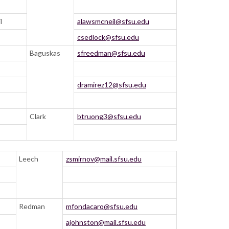
l
alawsmcneil@sfsu.edu
csedlock@sfsu.edu
Baguskas
sfreedman@sfsu.edu
dramirez12@sfsu.edu
Clark
btruong3@sfsu.edu
Leech
zsmirnov@mail.sfsu.edu
Redman
mfondacaro@sfsu.edu
ajohnston@mail.sfsu.edu