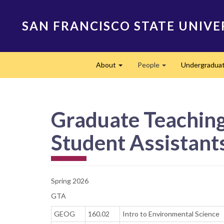
Skip
to
SAN FRANCISCO STATE UNIVE
main
content
Main
About
People
Undergradua
navigation
Expand
Expand
Graduate Teaching 
Student Assistants
Spring 2026
GTA
GEOG
160.02
Intro to Environmental Science