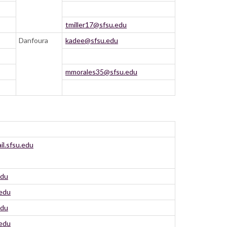
tmiller17@sfsu.edu
Danfoura
kadee@sfsu.edu
mmorales35@sfsu.edu
l.sfsu.edu
edu
.edu
edu
.edu