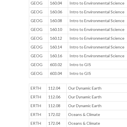
GEOG
160.04
Intro to Environmental Science
GEOG
160.06
Intro to Environmental Science
GEOG
160.08
Intro to Environmental Science
GEOG
160.10
Intro to Environmental Science
GEOG
160.12
Intro to Environmental Science
GEOG
160.14
Intro to Environmental Science
GEOG
160.16
Intro to Environmental Science
GEOG
603.02
Intro to GIS
GEOG
603.04
Intro to GIS
ERTH
112.04
Our Dynamic Earth
ERTH
112.06
Our Dynamic Earth
ERTH
112.08
Our Dynamic Earth
ERTH
172.02
Oceans & Climate
ERTH
172.04
Oceans & Climate