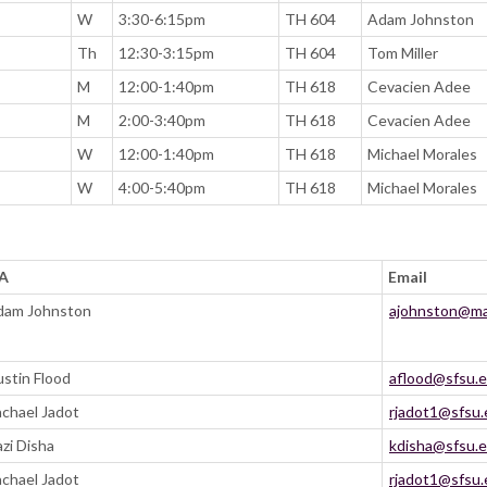
W
3:30-6:15pm
TH 604
Adam Johnston
Th
12:30-3:15pm
TH 604
Tom Miller
M
12:00-1:40pm
TH 618
Cevacien Adee
M
2:00-3:40pm
TH 618
Cevacien Adee
W
12:00-1:40pm
TH 618
Michael Morales
W
4:00-5:40pm
TH 618
Michael Morales
SA
Email
dam Johnston
ajohnston@mai
stin Flood
aflood@sfsu.
chael Jadot
rjadot1@sfsu
zi Disha
kdisha@sfsu.
chael Jadot
rjadot1@sfsu