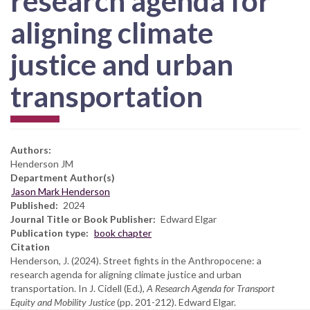
research agenda for
aligning climate
justice and urban
transportation
Authors:
Henderson JM
Department Author(s)
Jason Mark Henderson
Published
2024
Journal Title or Book Publisher
Edward Elgar
Publication type
book chapter
Citation
Henderson, J. (2024). Street fights in the Anthropocene: a
research agenda for aligning climate justice and urban
transportation. In J. Cidell (Ed.),
A Research Agenda for Transport
Equity and Mobility Justice
(pp. 201-212). Edward Elgar.