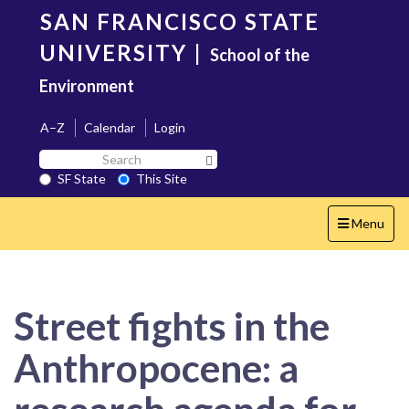
Skip
SAN FRANCISCO STATE
to
main
UNIVERSITY
|
School of the
content
Environment
A–Z
Calendar
Login
Search
Search SF State Button
SF
SF State
This Site
State
Toggle
Menu
navigation
Street fights in the
Anthropocene: a