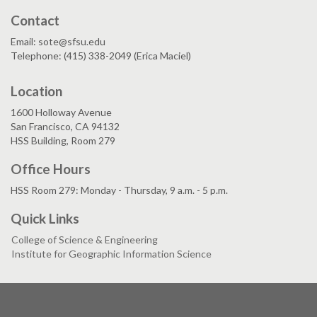
Contact
Email: sote@sfsu.edu
Telephone: (415) 338-2049 (Erica Maciel)
Location
1600 Holloway Avenue
San Francisco, CA 94132
HSS Building, Room 279
Office Hours
HSS Room 279: Monday - Thursday, 9 a.m. - 5 p.m.
Quick Links
College of Science & Engineering
Institute for Geographic Information Science