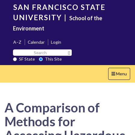
Skip
SAN FRANCISCO STATE
to
main
UNIVERSITY
|
School of the
content
Environment
A–Z
Calendar
Login
Search
Search SF State Button
SF
SF State
This Site
State
Toggle
Menu
navigation
A Comparison of
Methods for