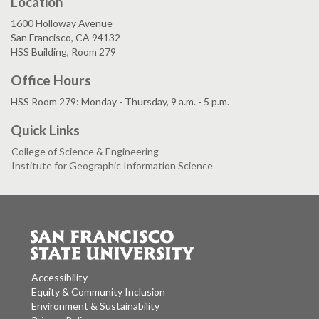
Location
1600 Holloway Avenue
San Francisco, CA 94132
HSS Building, Room 279
Office Hours
HSS Room 279: Monday - Thursday, 9 a.m. - 5 p.m.
Quick Links
College of Science & Engineering
Institute for Geographic Information Science
Accessibility
Equity & Community Inclusion
Environment & Sustainability