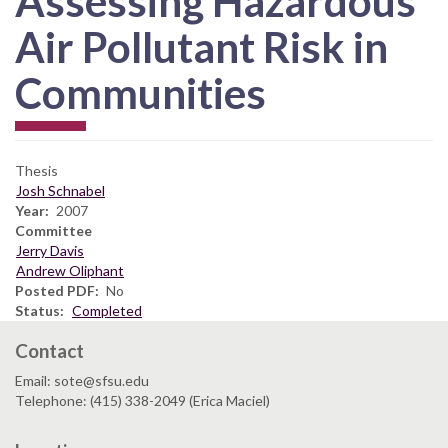
Assessing Hazardous
Air Pollutant Risk in
Communities
Thesis
Josh Schnabel
Year
2007
Committee
Jerry Davis
Andrew Oliphant
Posted PDF
No
Status
Completed
Contact
Email: sote@sfsu.edu
Telephone: (415) 338-2049 (Erica Maciel)