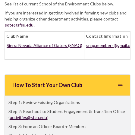
See list of current School of the Environment Clubs below.
If you are interested in getting involved in forming new clubs and
helping organize other department activities, please contact
sote@sfsu.edu
.
Club Name
Contact Information
Sierra Nevada Alliance of Gators (SNAG)
snag.members@gmail.co
How To Start Your Own Club
Step 1: Review Existing Organizations
Step 2: Reachout to Student Engagement & Transition Office
(
activities@sfsu.edu
)
Step 3: Form an Officer Board + Members