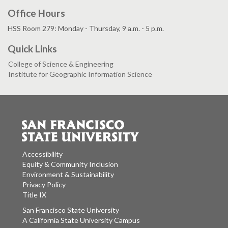
Office Hours
HSS Room 279: Monday - Thursday, 9 a.m. - 5 p.m.
Quick Links
College of Science & Engineering
Institute for Geographic Information Science
Accessibility
Equity & Community Inclusion
Environment & Sustainability
Privacy Policy
Title IX
San Francisco State University
A California State University Campus