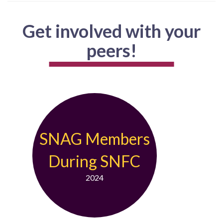
Get involved with your
peers!
SNAG Members
During SNFC
2024