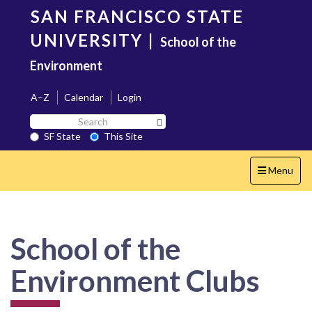
Skip
SAN FRANCISCO STATE
to
main
UNIVERSITY
|
School of the
content
Environment
A–Z
Calendar
Login
Search
Search SF State Button
SF
SF State
This Site
State
Toggle
Menu
navigation
School of the
Environment Clubs