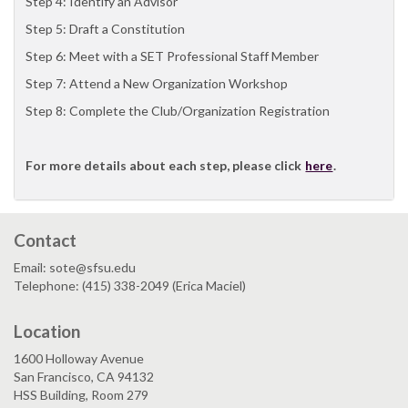
Step 4: Identify an Advisor
Step 5: Draft a Constitution
Step 6: Meet with a SET Professional Staff Member
Step 7: Attend a New Organization Workshop
Step 8: Complete the Club/Organization Registration
For more details about each step, please click
here
.
Contact
Email: sote@sfsu.edu
Telephone: (415) 338-2049 (Erica Maciel)
Location
1600 Holloway Avenue
San Francisco, CA 94132
HSS Building, Room 279