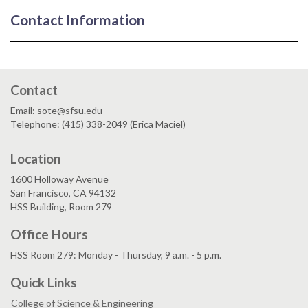
Contact Information
Contact
Email: sote@sfsu.edu
Telephone: (415) 338-2049 (Erica Maciel)
Location
1600 Holloway Avenue
San Francisco, CA 94132
HSS Building, Room 279
Office Hours
HSS Room 279: Monday - Thursday, 9 a.m. - 5 p.m.
Quick Links
College of Science & Engineering