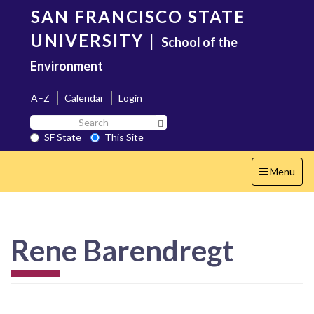
Skip
SAN FRANCISCO STATE
to
main
UNIVERSITY
|
School of the
content
Environment
A–Z
Calendar
Login
Search
Search SF State Button
SF
SF State
This Site
State
Toggle
Menu
navigation
Rene Barendregt