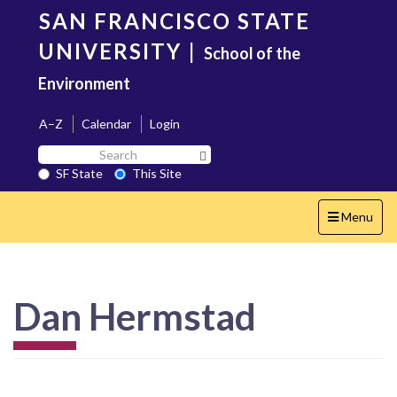
Skip
SAN FRANCISCO STATE
to
main
UNIVERSITY
|
School of the
content
Environment
A–Z
Calendar
Login
Search
Search SF State Button
SF
SF State
This Site
State
Toggle
Menu
navigation
Dan Hermstad