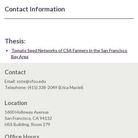
Contact Information
Thesis:
Tomato Seed Networks of CSA Farmers in the San Francisco
Bay Area
Contact
Email: sote@sfsu.edu
Telephone: (415) 338-2049 (Erica Maciel)
Location
1600 Holloway Avenue
San Francisco, CA 94132
HSS Building, Room 279
Office Hours