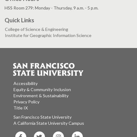
HSS Room 279: Monday - Thursday, 9 a.m. - 5 p.m.
Quick Links
College of Science & Engineering
Institute for Geographic Information Science
Accessibility
Equity & Community Inclusion
Environment & Sustainability
Privacy Policy
Title IX
San Francisco State University
A California State University Campus