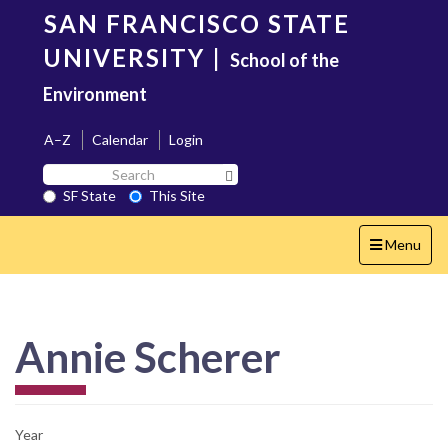
Skip
SAN FRANCISCO STATE
to
main
UNIVERSITY
|
School of the
content
Environment
A–Z
Calendar
Login
Search
Search SF State Button
SF
SF State
This Site
State
Toggle
Menu
navigation
Annie Scherer
Year