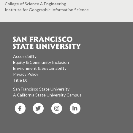
College of Science & Engineering
Institute for Geographic Information Science
Accessibility
Equity & Community Inclusion
Environment & Sustainability
Privacy Policy
Title IX
San Francisco State University
A California State University Campus
SF
SF
SF
SF
State
State
State
State
Facebook
Twitter
Instagram
LinkedIn