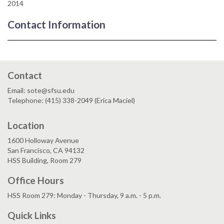
2014
Contact Information
Contact
Email: sote@sfsu.edu
Telephone: (415) 338-2049 (Erica Maciel)
Location
1600 Holloway Avenue
San Francisco, CA 94132
HSS Building, Room 279
Office Hours
HSS Room 279: Monday - Thursday, 9 a.m. - 5 p.m.
Quick Links