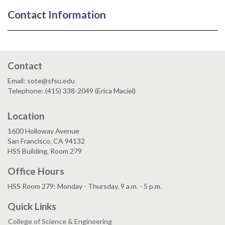
Contact Information
Contact
Email: sote@sfsu.edu
Telephone: (415) 338-2049 (Erica Maciel)
Location
1600 Holloway Avenue
San Francisco, CA 94132
HSS Building, Room 279
Office Hours
HSS Room 279: Monday - Thursday, 9 a.m. - 5 p.m.
Quick Links
College of Science & Engineering