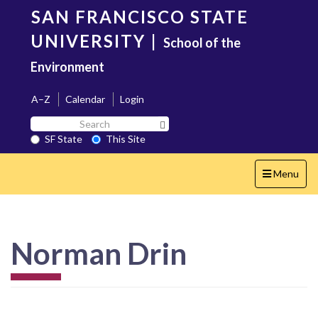
Skip
SAN FRANCISCO STATE
to
main
UNIVERSITY
|
School of the
content
Environment
A–Z
Calendar
Login
Search
Search SF State Button
SF
SF State
This Site
State
Toggle
Menu
navigation
Norman Drin