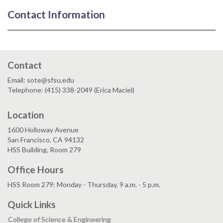
Contact Information
Contact
Email: sote@sfsu.edu
Telephone: (415) 338-2049 (Erica Maciel)
Location
1600 Holloway Avenue
San Francisco, CA 94132
HSS Building, Room 279
Office Hours
HSS Room 279: Monday - Thursday, 9 a.m. - 5 p.m.
Quick Links
College of Science & Engineering