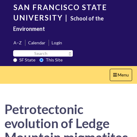
Skip
SAN FRANCISCO STATE
to
main
UNIVERSITY
|
School of the
content
Environment
A–Z
Calendar
Login
Search
Search SF State Button
SF
SF State
This Site
State
Toggle
Menu
navigation
Petrotectonic
evolution of Ledge