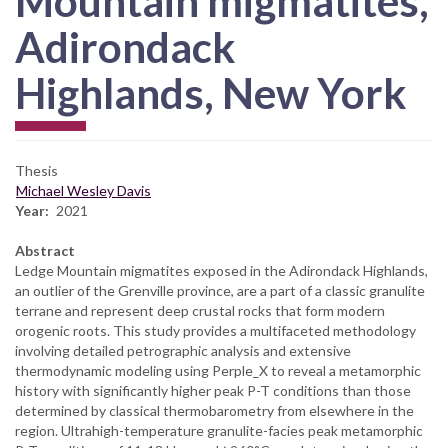
Mountain migmatites,
Adirondack
Highlands, New York
Thesis
Michael Wesley Davis
Year
2021
Abstract
Ledge Mountain migmatites exposed in the Adirondack Highlands,
an outlier of the Grenville province, are a part of a classic granulite
terrane and represent deep crustal rocks that form modern
orogenic roots. This study provides a multifaceted methodology
involving detailed petrographic analysis and extensive
thermodynamic modeling using Perple_X to reveal a metamorphic
history with significantly higher peak P-T conditions than those
determined by classical thermobarometry from elsewhere in the
region. Ultrahigh-temperature granulite-facies peak metamorphic