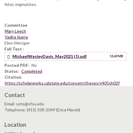
felsic migmatites.
Committee
Mary Leech
Yadira Ibarra
Ellen Metzger
Full Text
MichaelWesleyDavis_May2021 (1).pdf
13.69 MB
Posted PDF
No
Status
Completed
Citation
https://scholarworks.calstate.edu/concern/theses/v405sh02f
Contact
Email: sote@sfsu.edu
Telephone: (415) 338-2049 (Erica Maciel)
Location