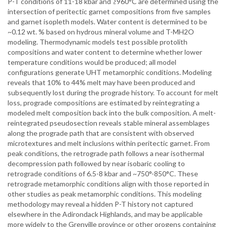
P-T conditions of 11-18 kbar and ≥960°C are determined using the
intersection of peritectic garnet compositions from five samples
and garnet isopleth models. Water content is determined to be
~0.12 wt. % based on hydrous mineral volume and T-MH2O
modeling. Thermodynamic models test possible protolith
compositions and water content to determine whether lower
temperature conditions would be produced; all model
configurations generate UHT metamorphic conditions. Modeling
reveals that 10% to 44% melt may have been produced and
subsequently lost during the prograde history. To account for melt
loss, prograde compositions are estimated by reintegrating a
modeled melt composition back into the bulk composition. A melt-
reintegrated pseudosection reveals stable mineral assemblages
along the prograde path that are consistent with observed
microtextures and melt inclusions within peritectic garnet. From
peak conditions, the retrograde path follows a near isothermal
decompression path followed by near isobaric cooling to
retrograde conditions of 6.5-8 kbar and ~750°-850°C. These
retrograde metamorphic conditions align with those reported in
other studies as peak metamorphic conditions. This modeling
methodology may reveal a hidden P-T history not captured
elsewhere in the Adirondack Highlands, and may be applicable
more widely to the Grenville province or other orogens containing