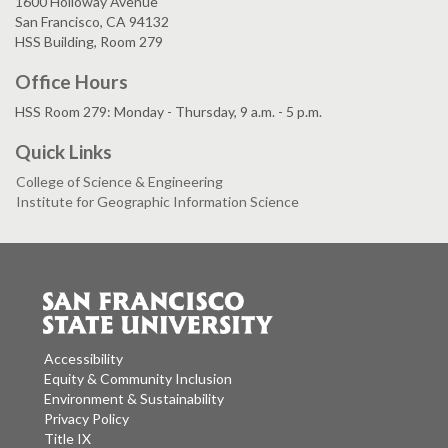
1600 Holloway Avenue
San Francisco, CA 94132
HSS Building, Room 279
Office Hours
HSS Room 279: Monday - Thursday, 9 a.m. - 5 p.m.
Quick Links
College of Science & Engineering
Institute for Geographic Information Science
Accessibility
Equity & Community Inclusion
Environment & Sustainability
Privacy Policy
Title IX