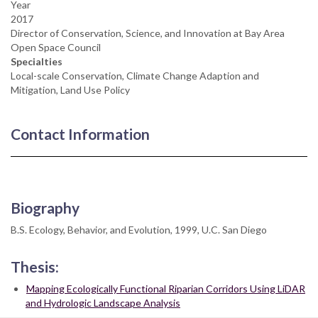
Year
2017
Director of Conservation, Science, and Innovation at Bay Area
Open Space Council
Specialties
Local-scale Conservation, Climate Change Adaption and
Mitigation, Land Use Policy
Contact Information
Biography
B.S. Ecology, Behavior, and Evolution, 1999, U.C. San Diego
Thesis:
Mapping Ecologically Functional Riparian Corridors Using LiDAR
and Hydrologic Landscape Analysis