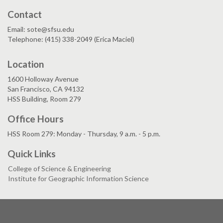
Contact
Email: sote@sfsu.edu
Telephone: (415) 338-2049 (Erica Maciel)
Location
1600 Holloway Avenue
San Francisco, CA 94132
HSS Building, Room 279
Office Hours
HSS Room 279: Monday - Thursday, 9 a.m. - 5 p.m.
Quick Links
College of Science & Engineering
Institute for Geographic Information Science