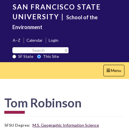
Skip
SAN FRANCISCO STATE
to
main
UNIVERSITY
|
School of the
content
Environment
A–Z
Calendar
Login
Search
Search SF State Button
SF
SF State
This Site
State
Toggle
Menu
navigation
Tom Robinson
SFSU Degree
M.S. Geographic Information Science