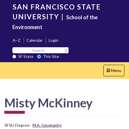
Skip
SAN FRANCISCO STATE
to
main
UNIVERSITY
|
School of the
content
Environment
A–Z
Calendar
Login
Search
Search SF State Button
SF
SF State
This Site
State
Toggle
Menu
navigation
Misty McKinney
SFSU Degree
M.A. Geography