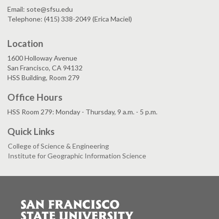
Email: sote@sfsu.edu
Telephone: (415) 338-2049 (Erica Maciel)
Location
1600 Holloway Avenue
San Francisco, CA 94132
HSS Building, Room 279
Office Hours
HSS Room 279: Monday - Thursday, 9 a.m. - 5 p.m.
Quick Links
College of Science & Engineering
Institute for Geographic Information Science