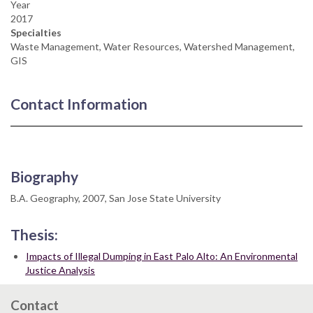
Year
2017
Specialties
Waste Management, Water Resources, Watershed Management,
GIS
Contact Information
Biography
B.A. Geography, 2007, San Jose State University
Thesis:
Impacts of Illegal Dumping in East Palo Alto: An Environmental
Justice Analysis
Contact