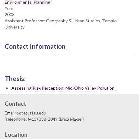
Environmental Planning
Year
2008
Assistant Professor: Geography & Urban Studies, Temple
University
Contact Information
Thesis:
Assessing Risk Perception: Mid-Ohio Valley Pollution
Contact
Email: sote@sfsu.edu
Telephone: (415) 338-2049 (Erica Maciel)
Location