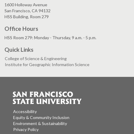
1600 Holloway Avenue
San Francisco, CA 94132
HSS Building, Room 279
Office Hours
HSS Room 279: Monday - Thursday, 9 a.m. - 5 p.m.
Quick Links
College of Science & Engineering
Institute for Geographic Information Science
Accessibility
Equity & Community Inclusion
Environment & Sustainability
Privacy Policy