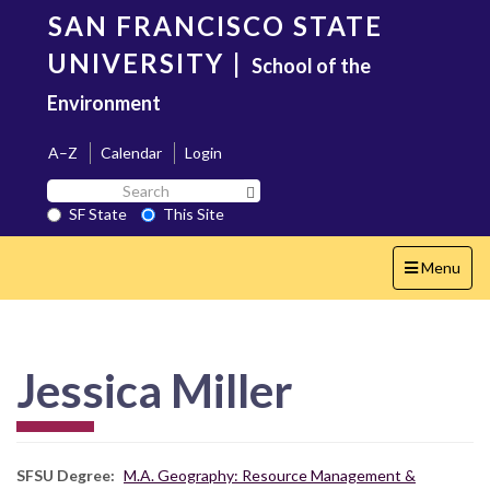
Skip
SAN FRANCISCO STATE
to
main
UNIVERSITY
|
School of the
content
Environment
A–Z
Calendar
Login
Search
Search SF State Button
SF
SF State
This Site
State
Toggle
Menu
navigation
Jessica Miller
SFSU Degree
M.A. Geography: Resource Management &