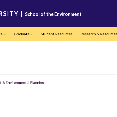
RSITY
|
School of the Environment
te
Graduate
Student Resources
Research & Resource
Expand
Expand
 & Environmental Planning