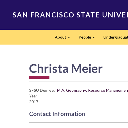
Skip
to
SAN FRANCISCO STATE UNIVE
main
content
Main
About
People
Undergradua
navigation
Expand
Expand
Christa Meier
SFSU Degree
M.A. Geography: Resource Management
Year
2017
Contact Information