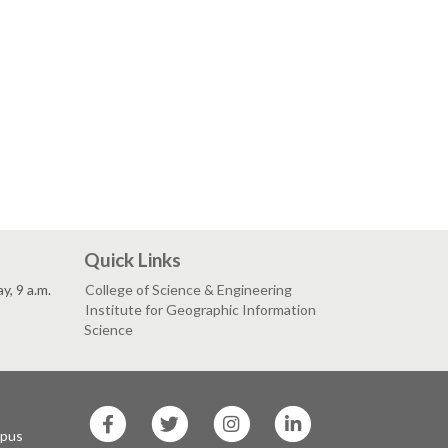
Quick Links
, 9 a.m.
College of Science & Engineering
Institute for Geographic Information
Science
SF
SF
SF
SF
State
State
State
State
mpus