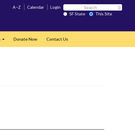
Search
A–Z
Calendar
Login
Search 
SF
SF State
This Site
State
s
Donate Now
Contact Us
Expand