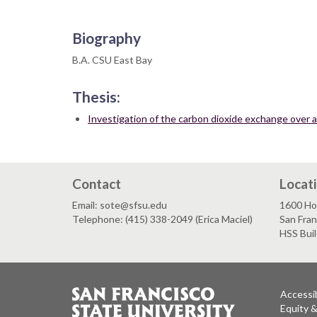
Biography
B.A. CSU East Bay
Thesis:
Investigation of the carbon dioxide exchange over a 
Contact
Locat
Email: sote@sfsu.edu
1600 Ho
Telephone: (415) 338-2049 (Erica Maciel)
San Fra
HSS Bui
Accessib
Equity 