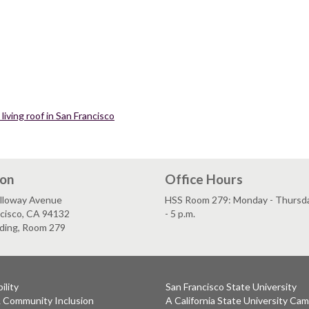
living roof in San Francisco
ion
Office Hours
lloway Avenue
HSS Room 279: Monday - Thursday
ncisco, CA 94132
- 5 p.m.
lding, Room 279
ility
San Francisco State University
& Community Inclusion
A California State University Ca