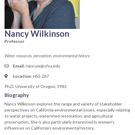
Nancy Wilkinson
Professor
Water resources, perception, environmental history
Email:
nancyw@sfsu.edu
Location:
HSS 267
Ph.D. University of Oregon, 1983
Biography
Nancy Wilkinson explores the range and variety of stakeholder
perspectives on California environmental issues, especially relating
to water projects, watershed restoration, and agricultural
preservation. She is also particularly interested in women's
influences on California's environmental history.