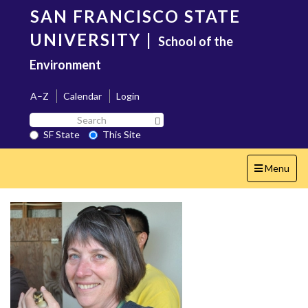
Skip
SAN FRANCISCO STATE
to
main
UNIVERSITY
|
School of the
content
Environment
A–Z
Calendar
Login
Search
Search SF State Button
SF
SF State
This Site
State
Toggle
Menu
navigation