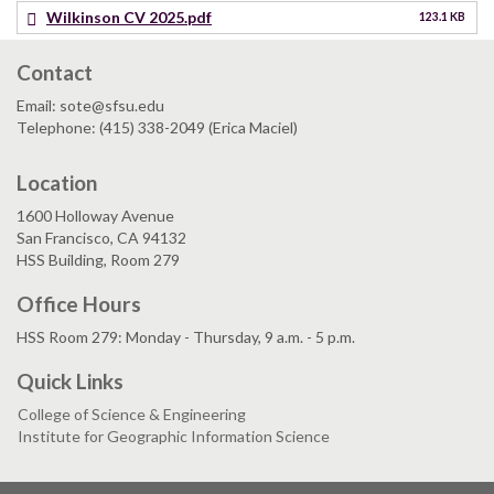
Wilkinson CV 2025.pdf
123.1 KB
Contact
Email: sote@sfsu.edu
Telephone: (415) 338-2049 (Erica Maciel)
Location
1600 Holloway Avenue
San Francisco, CA 94132
HSS Building, Room 279
Office Hours
HSS Room 279: Monday - Thursday, 9 a.m. - 5 p.m.
Quick Links
College of Science & Engineering
Institute for Geographic Information Science