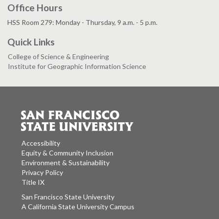
Office Hours
HSS Room 279: Monday - Thursday, 9 a.m. - 5 p.m.
Quick Links
College of Science & Engineering
Institute for Geographic Information Science
Accessibility
Equity & Community Inclusion
Environment & Sustainability
Privacy Policy
Title IX
San Francisco State University
A California State University Campus