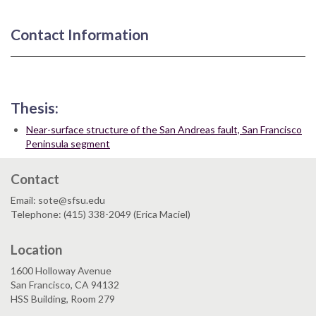
Contact Information
Thesis:
Near-surface structure of the San Andreas fault, San Francisco
Peninsula segment
Contact
Email: sote@sfsu.edu
Telephone: (415) 338-2049 (Erica Maciel)
Location
1600 Holloway Avenue
San Francisco, CA 94132
HSS Building, Room 279