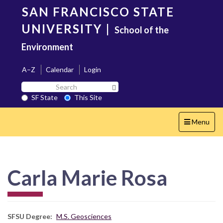
Skip
SAN FRANCISCO STATE
to
main
UNIVERSITY
|
School of the
content
Environment
A–Z
Calendar
Login
Search
Search SF State Button
SF
SF State
This Site
State
Toggle
Menu
navigation
Carla Marie Rosa
SFSU Degree
M.S. Geosciences