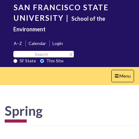
Skip
SAN FRANCISCO STATE
to
main
UNIVERSITY
|
School of the
content
Environment
A–Z
Calendar
Login
Search
Search SF State Button
SF
SF State
This Site
State
Toggle
Menu
navigation
Spring