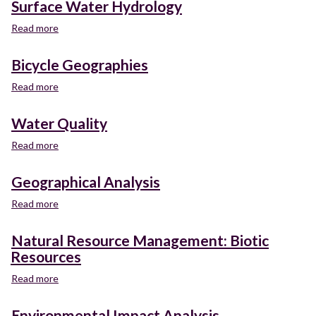
Surface Water Hydrology
Read more
about
Surface
Water
Bicycle Geographies
Hydrology
Read more
about
Bicycle
Geographies
Water Quality
Read more
about
Water
Quality
Geographical Analysis
Read more
about
Geographical
Analysis
Natural Resource Management: Biotic
Resources
Read more
about
Natural
Resource
Environmental Impact Analysis