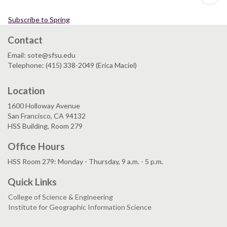
page
Environment
II
Subscribe to Spring
Contact
Email: sote@sfsu.edu
Telephone: (415) 338-2049 (Erica Maciel)
Location
1600 Holloway Avenue
San Francisco, CA 94132
HSS Building, Room 279
Office Hours
HSS Room 279: Monday - Thursday, 9 a.m. - 5 p.m.
Quick Links
College of Science & Engineering
Institute for Geographic Information Science