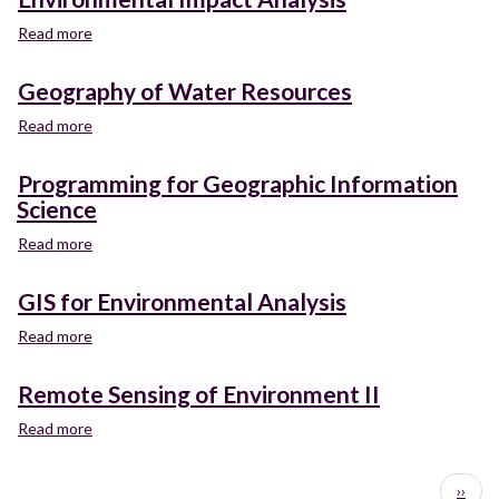
Management:
Biotic
Read more
about
Resources
Environmental
Impact
Geography of Water Resources
Analysis
Read more
about
Geography
of
Programming for Geographic Information
Water
Science
Resources
Read more
about
Programming
for
GIS for Environmental Analysis
Geographic
Information
Read more
about
Science
GIS
for
Remote Sensing of Environment II
Environmental
Analysis
Read more
about
Remote
Sensing
Pagination
Next
››
of