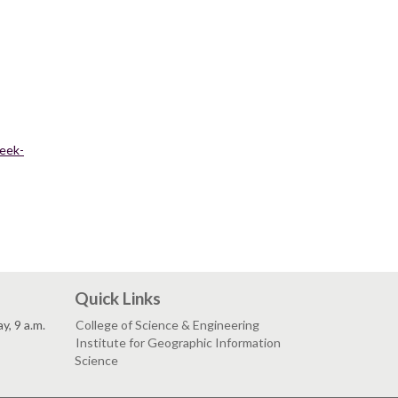
week-
Quick Links
, 9 a.m.
College of Science & Engineering
Institute for Geographic Information
Science