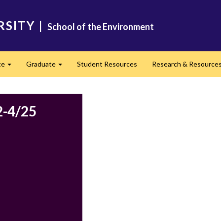
RSITY
|
School of the Environment
te
Graduate
Student Resources
Research & Resource
Expand
Expand
2-4/25