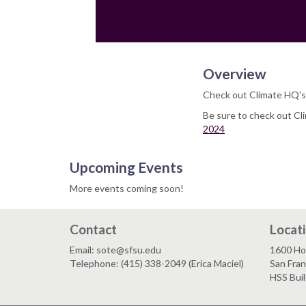
Overview
Check out Climate HQ's
Be sure to check out Cl
2024
Upcoming Events
More events coming soon!
Contact
Locat
Email: sote@sfsu.edu
1600 Ho
Telephone: (415) 338-2049 (Erica Maciel)
San Fra
HSS Bui