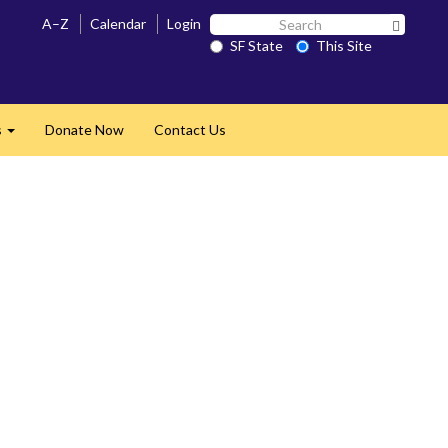
Search
A–Z
Calendar
Login
Search 
SF
SF State
This Site
State
s
Donate Now
Contact Us
Expand