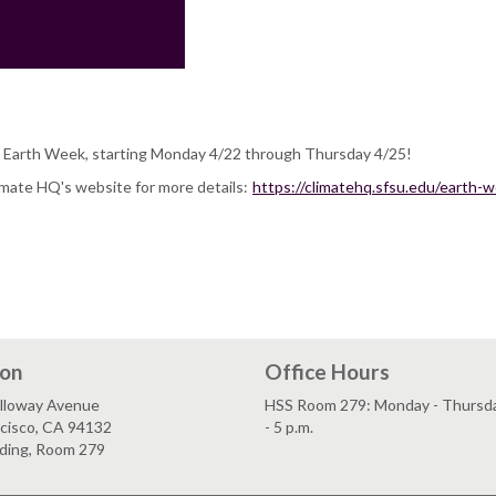
 Earth Week, starting Monday 4/22 through Thursday 4/25!
imate HQ's website for more details:
https://climatehq.sfsu.edu/earth-
ion
Office Hours
lloway Avenue
HSS Room 279: Monday - Thursday
ncisco, CA 94132
- 5 p.m.
lding, Room 279